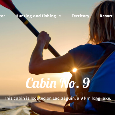
ter
Hunting and fishing
Territory
Resort
Cabin No. 9
This cabin is located on Lac Séguin, a 9 km long lake.