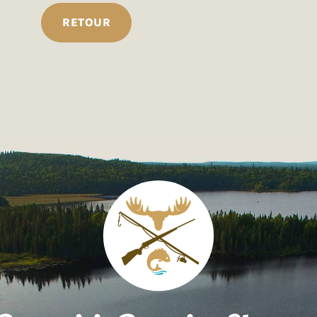
RETOUR