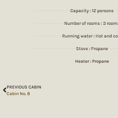
Capacity : 12 persons
Number of rooms : 3 room
Running water : Hot and co
Stove : Propane
Heater : Propane
PREVIOUS CABIN
Cabin No. 8