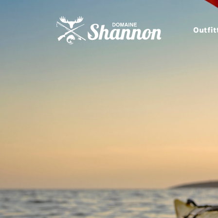
Outfit