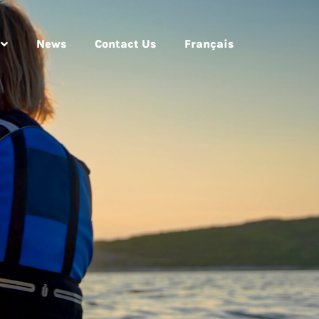
News
Contact Us
Français