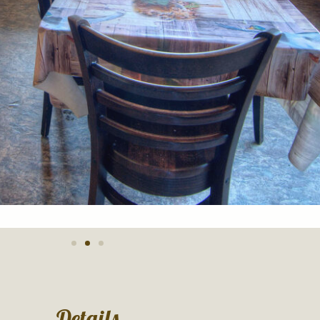
Details