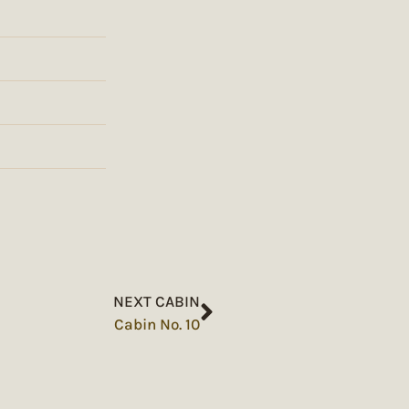
NEXT CABIN
Cabin No. 10