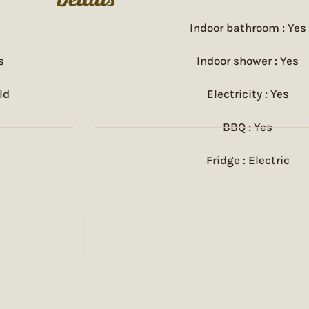
Indoor bathroom : Yes
s
Indoor shower : Yes
ld
Electricity : Yes
BBQ : Yes
Fridge : Electric