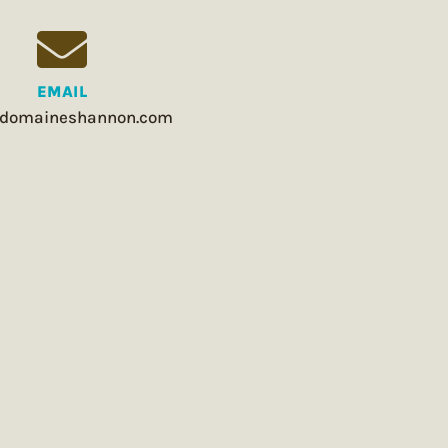
EMAIL
domaineshannon.com