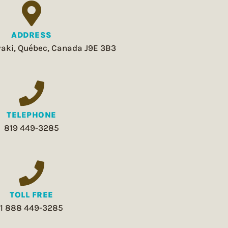
ADDRESS
aki, Québec, Canada J9E 3B3
TELEPHONE
819 449-3285
TOLL FREE
1 888 449-3285