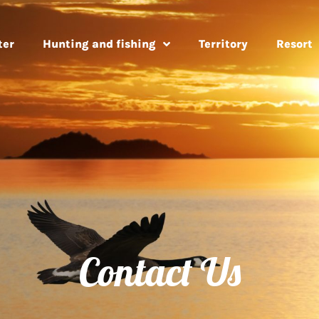
ter
Hunting and fishing
Territory
Resort
Contact Us