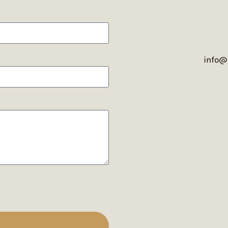
info@