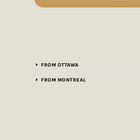
FROM OTTAWA
FROM MONTREAL