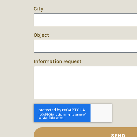
City
Object
Information request
SEND