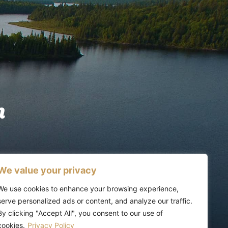
n
We value your privacy
We use cookies to enhance your browsing experience,
serve personalized ads or content, and analyze our traffic.
By clicking "Accept All", you consent to our use of
cookies.
Privacy Policy