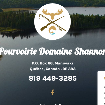
Pourvoirie Domaine Shanno
P.O. Box 66, Maniwaki
Québec, Canada J9E 3B3
819 449-3285