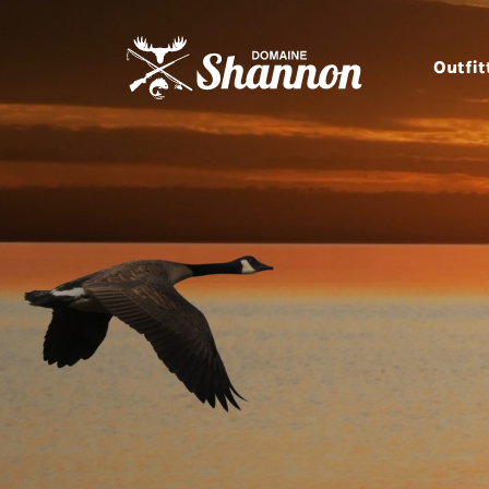
Outfit