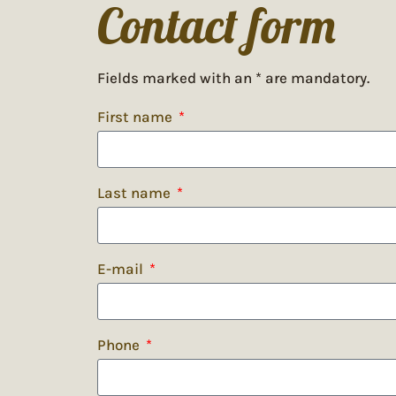
Contact form
Fields marked with an * are mandatory.
First name
Last name
E-mail
Phone