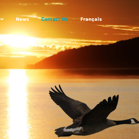
News
Contact Us
Français