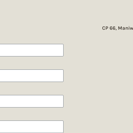
CP 66, Maniw