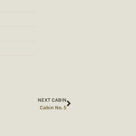
NEXT CABIN
Cabin No. 5