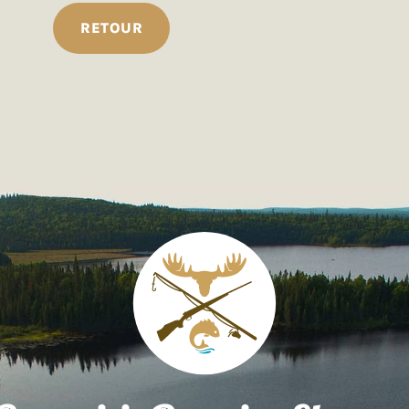
RETOUR