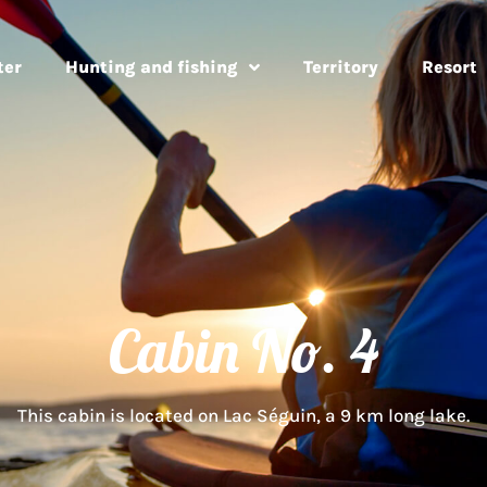
ter
Hunting and fishing
Territory
Resort
Cabin No. 4
This cabin is located on Lac Séguin, a 9 km long lake.