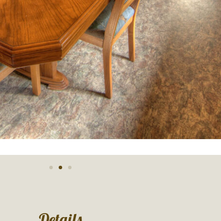
Details