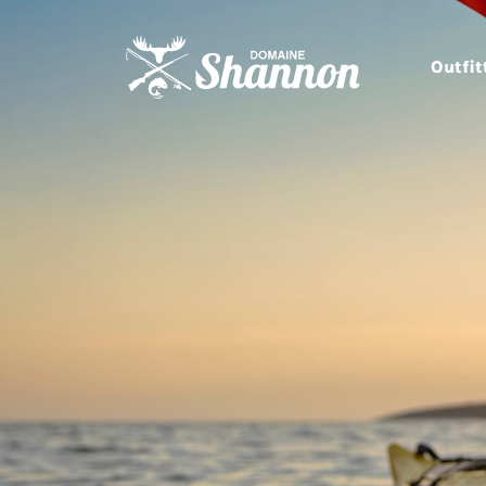
Outfit