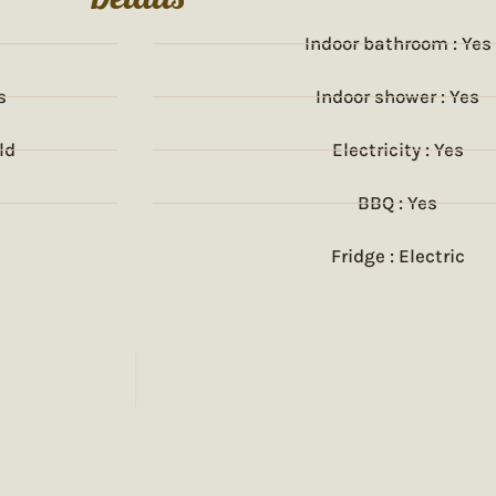
Indoor bathroom : Yes
s
Indoor shower : Yes
ld
Electricity : Yes
BBQ : Yes
Fridge : Electric