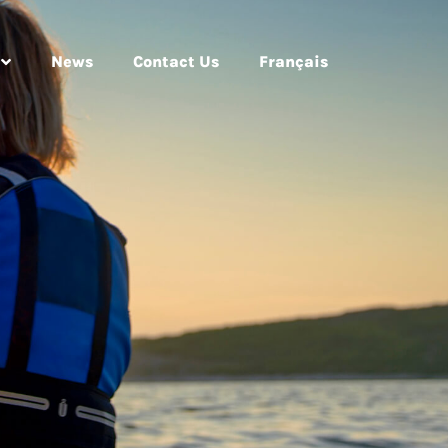
News
Contact Us
Français