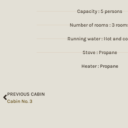
Capacity : 5 persons
Number of rooms : 3 room
Running water : Hot and co
Stove : Propane
Heater : Propane
PREVIOUS CABIN
Cabin No. 3