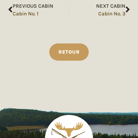
PREVIOUS CABIN
NEXT CABIN
Cabin No. 1
Cabin No. 3
RETOUR