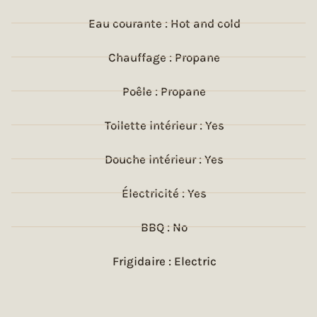
Eau courante : Hot and cold
Chauffage : Propane
Poêle : Propane
Toilette intérieur : Yes
Douche intérieur : Yes
Électricité : Yes
BBQ : No
Frigidaire : Electric