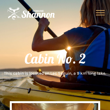
Cabin No. 2
This cabin is located on Lac Séguin, a 9 km long lake.