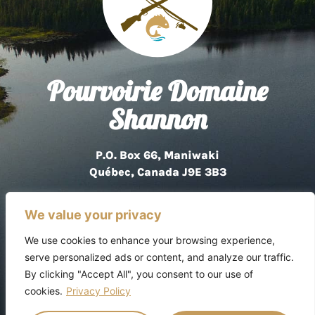
Pourvoirie Domaine
Shannon
P.O. Box 66, Maniwaki
Québec, Canada J9E 3B3
819 449-3285
We value your privacy
We use cookies to enhance your browsing experience,
serve personalized ads or content, and analyze our traffic.
By clicking "Accept All", you consent to our use of
Privacy Policy
cookies.
Privacy Policy
Copyright © 2026 Pourvoirie Domaine Shannon.