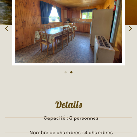
Details
Capacité : 8 personnes
Nombre de chambres : 4 chambres